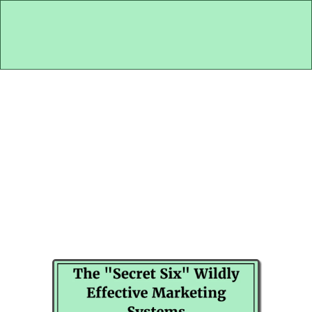
Peek Inside My 50-Year Old Marketing
Brain...
If I Needed 5 Cash Patients By
The End Of Next Week... Here's
What I'd Do!