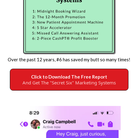
Over the past 12 years, #6 has saved my butt so many times!
Click to Download The Free Report
And Get The "Secret Six" Marketing Systems